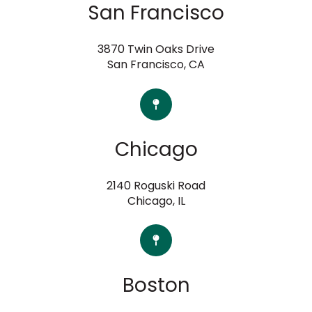
San Francisco
3870 Twin Oaks Drive
San Francisco, CA
Chicago
2140 Roguski Road
Chicago, IL
Boston