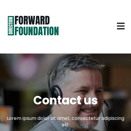
Open 
Contact us
Lorem ipsum dolor sit amet, consectetur adipiscing
elit.