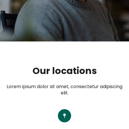
Our locations
Lorem ipsum dolor sit amet, consectetur adipiscing
elit.