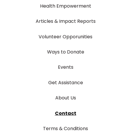
Health Empowerment
Articles & Impact Reports
Volunteer Opporunities
Ways to Donate
Events
Get Assistance
About Us
Contact
Terms & Conditions