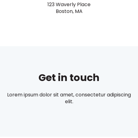
123 Waverly Place
Boston, MA
Get in touch
Lorem ipsum dolor sit amet, consectetur adipiscing
elit.