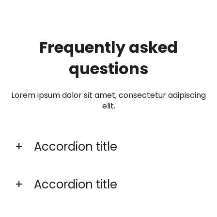
Frequently asked
questions
Lorem ipsum dolor sit amet, consectetur adipiscing
elit.
Accordion title
Accordion title