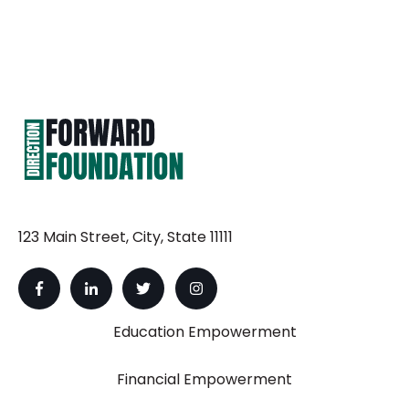
123 Main Street, City, State 11111
Education Empowerment
Financial Empowerment